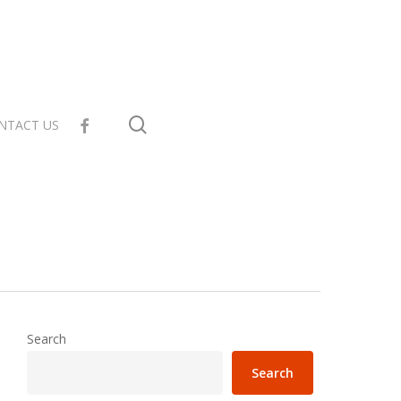
search
facebook
NTACT US
Search
Search