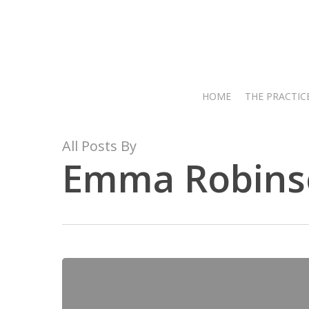
Skip
to
main
content
HOME
THE PRACTIC
All Posts By
Emma Robins
Hit enter to search or ESC to close