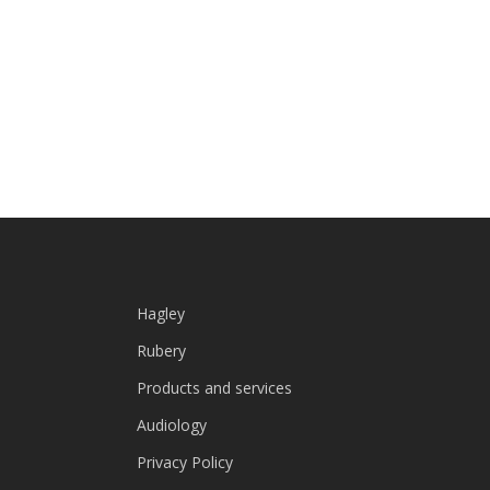
Hagley
Rubery
Products and services
Audiology
Privacy Policy