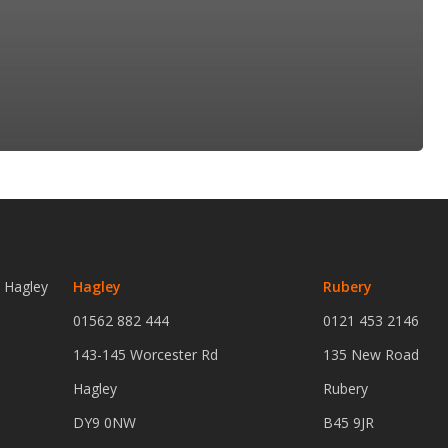
n Hagley
Hagley
Rubery
01562 882 444
0121 453 2146
143-145 Worcester Rd
135 New Road
Hagley
Rubery
DY9 0NW
B45 9JR