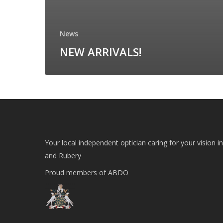
News
NEW ARRIVALS!
Your local independent optician caring for your vision i
and Rubery
Proud members of ABDO