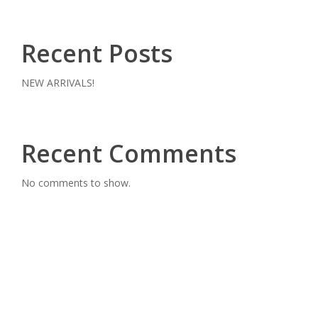
Recent Posts
NEW ARRIVALS!
Recent Comments
No comments to show.