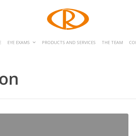
E
EYE EXAMS
PRODUCTS AND SERVICES
THE TEAM
CO
on